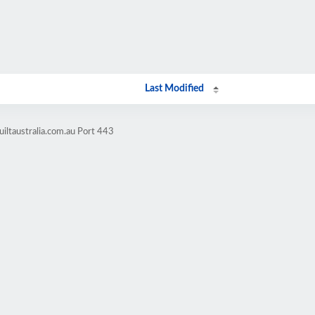
Last Modified
iltaustralia.com.au Port 443