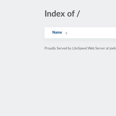
Index of /
Name
Proudly Served by LiteSpeed Web Server at joebu